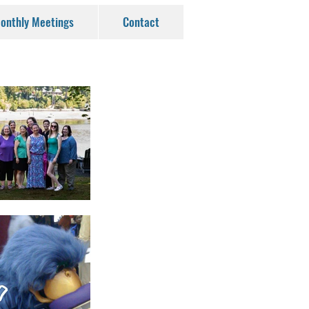
onthly Meetings
Contact