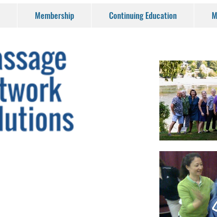
Membership
Continuing Education
M