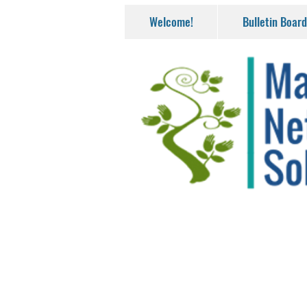
Welcome!
Bulletin Board