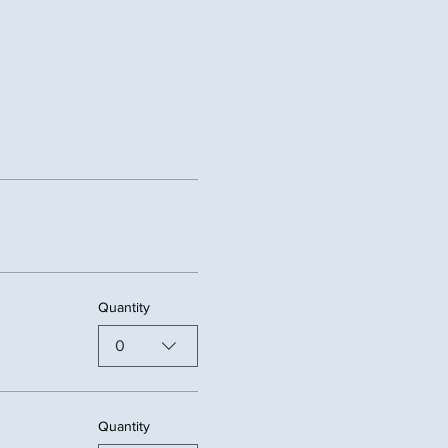
Quantity
0
Quantity