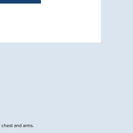
 chest and arms.