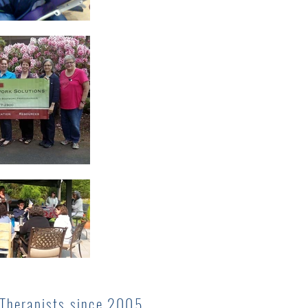
 Therapists since 2005