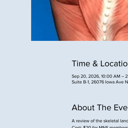
Time & Locati
Sep 20, 2026, 10:00 AM – 
Suite B-1, 26076 Iowa Ave 
About The Eve
A review of the skeletal la
Cost: $20 for MNS members