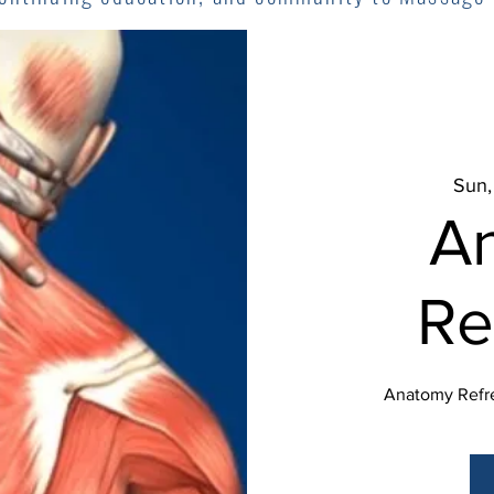
Sun,
A
Re
Anatomy Refre