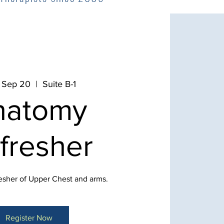
 Sep 20
  |  
Suite B-1
natomy
fresher
sher of Upper Chest and arms.
Register Now