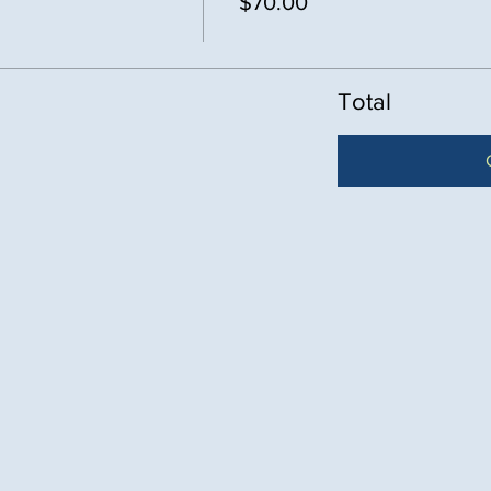
$70.00
Total