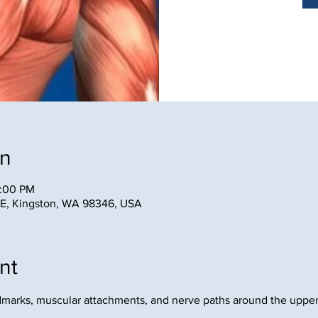
on
2:00 PM
NE, Kingston, WA 98346, USA
nt
ndmarks, muscular attachments, and nerve paths around the upper
.