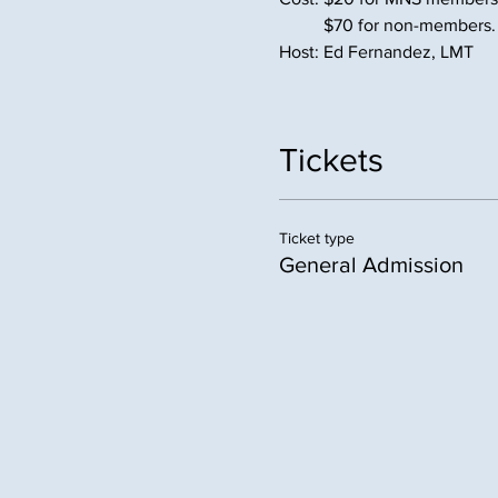
          $70 for non-members.
Host: Ed Fernandez, LMT
Tickets
Ticket type
General Admission