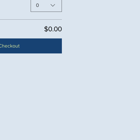
0
$0.00
Checkout