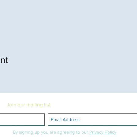
nt
Join our mailing list
Want to stay updated about events?
By signing up you are agreeing to our
Privacy Policy