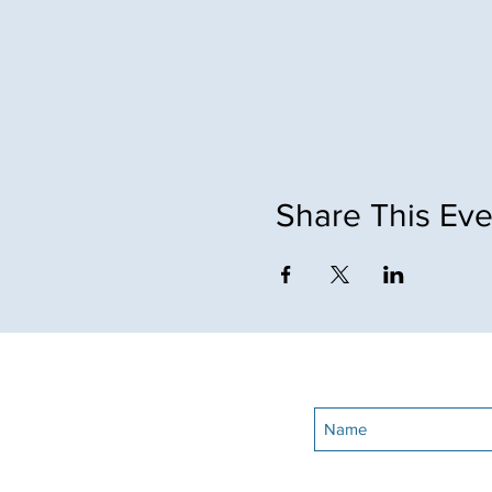
Share This Eve