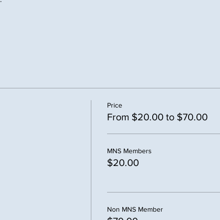
Price
From $20.00 to $70.00
MNS Members
$20.00
Non MNS Member