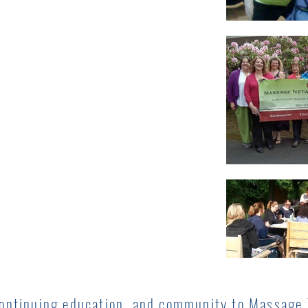
continuing education, and community to Massage