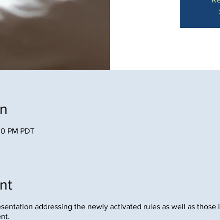
on
:00 PM PDT
nt
resentation addressing the newly activated rules as well as those 
ent.