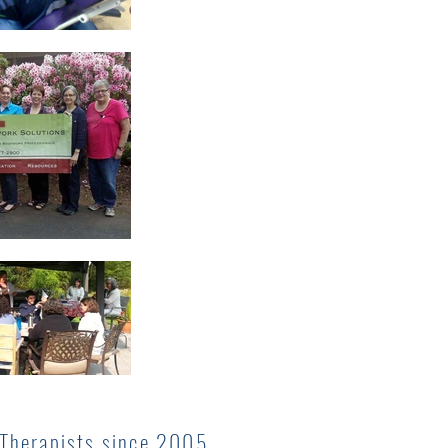
 Therapists since 2005