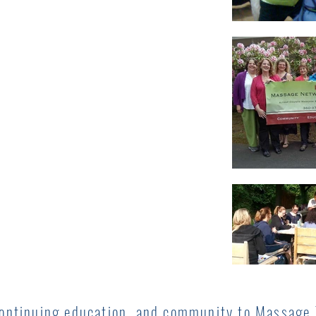
continuing education, and community to Massage