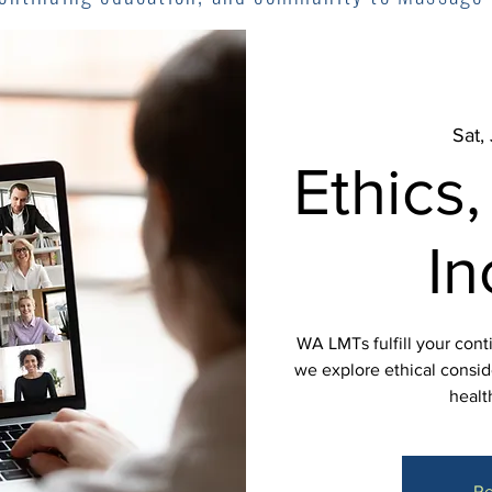
Sat,
Ethics,
In
WA LMTs fulfill your cont
we explore ethical conside
healt
Re