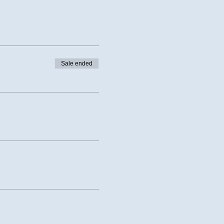
Sale ended