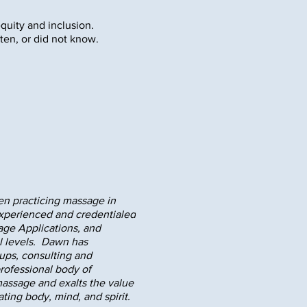
equity and inclusion.
ten, or did not know.
en practicing massage in
 experienced and credentialed
age Applications, and
al levels. Dawn has
ups, consulting and
professional body of
assage and exalts the value
ing body, mind, and spirit.