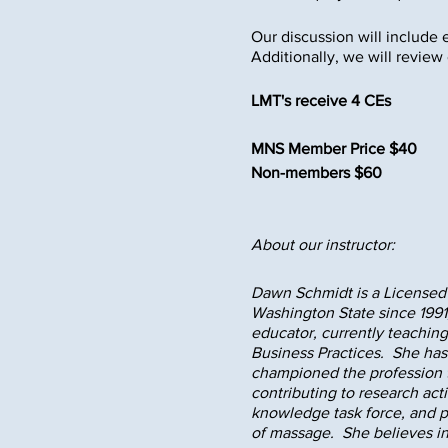
Our discussion will include 
Additionally, we will review
LMT's receive 4 CEs
MNS Member Price $40
Non-members $60
About our instructor:
Dawn Schmidt is a Licensed 
Washington State since 1991,
educator, currently teachin
Business Practices. She has 
championed the profession t
contributing to research act
knowledge task force, and p
of massage. She believes in