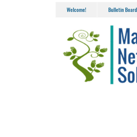
Welcome!
Bulletin Board