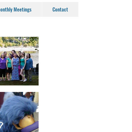
onthly Meetings
Contact