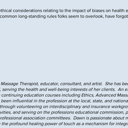
ethical considerations relating to the impact of biases on health 
 common long-standing rules folks seem to overlook, have forgot
Massage Therapist, educator, consultant, and artist. She has be
 serving the health and well-being interests of her clients. An
g continuing education courses including Ethics, Advanced Mass
been influential in the profession at the local, state, and nation
hrough volunteering on interdisciplinary and insurance workgro
ivities, and serving on the professions educational commission, 
rofessional association committees. Dawn is passionate about m
 the profound healing power of touch as a mechanism for integrat