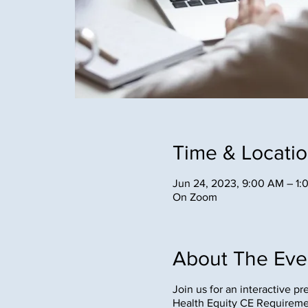
Time & Locati
Jun 24, 2023, 9:00 AM – 1
On Zoom
About The Eve
Join us for an interactive p
Health Equity CE Requirem