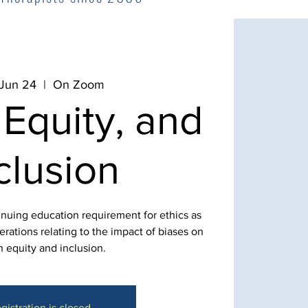
 Jun 24
  |  
On Zoom
 Equity, and
clusion
inuing education requirement for ethics as
rations relating to the impact of biases on
h equity and inclusion.
gistration is closed