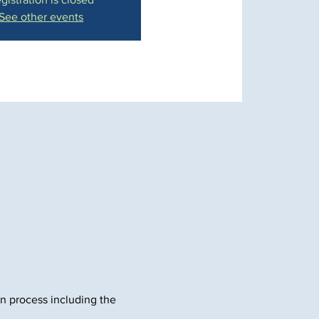
See other events
in process including the