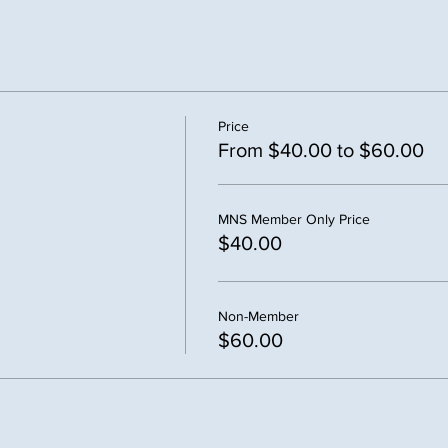
Price
From $40.00 to $60.00
MNS Member Only Price
$40.00
Non-Member
$60.00