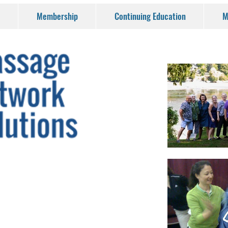
Membership
Continuing Education
M