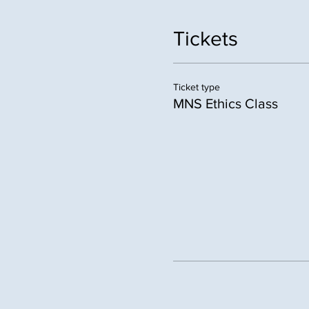
Tickets
Ticket type
MNS Ethics Class