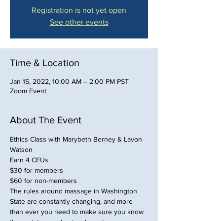
Registration is not yet open
See other events
Time & Location
Jan 15, 2022, 10:00 AM – 2:00 PM PST
Zoom Event
About The Event
Ethics Class with Marybeth Berney & Lavon 
Watson
Earn 4 CEUs
$30 for members
$60 for non-members
The rules around massage in Washington 
State are constantly changing, and more 
than ever you need to make sure you know 