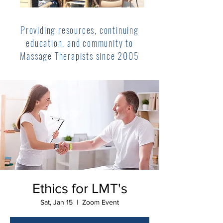
Providing resources, continuing
education, and community to
Massage Therapists since 2005
Ethics for LMT's
Sat, Jan 15
  |  
Zoom Event