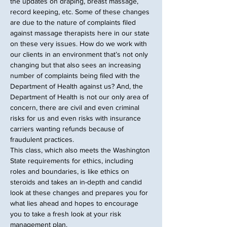
the updates on draping, breast massage, 
record keeping, etc. Some of these changes 
are due to the nature of complaints filed 
against massage therapists here in our state 
on these very issues. How do we work with 
our clients in an environment that’s not only 
changing but that also sees an increasing 
number of complaints being filed with the 
Department of Health against us? And, the 
Department of Health is not our only area of 
concern, there are civil and even criminal 
risks for us and even risks with insurance 
carriers wanting refunds because of 
fraudulent practices.
This class, which also meets the Washington 
State requirements for ethics, including 
roles and boundaries, is like ethics on 
steroids and takes an in-depth and candid 
look at these changes and prepares you for 
what lies ahead and hopes to encourage 
you to take a fresh look at your risk 
management plan.