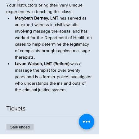
Your Instructors bring their very unique 
experiences in teaching this class:
Marybeth Berney, LMT
 has served as 
an expert witness in civil lawsuits 
involving massage therapists, and has 
worked for the Department of Health on 
cases to help determine the legitimacy 
of complaints brought against massage 
therapists.
Lavon Watson, LMT (Retired)
 was a 
massage therapist for over twenty 
years and is a former police investigator 
who understands the ins and outs of 
the criminal justice system.
Tickets
Sale ended
Ticket type